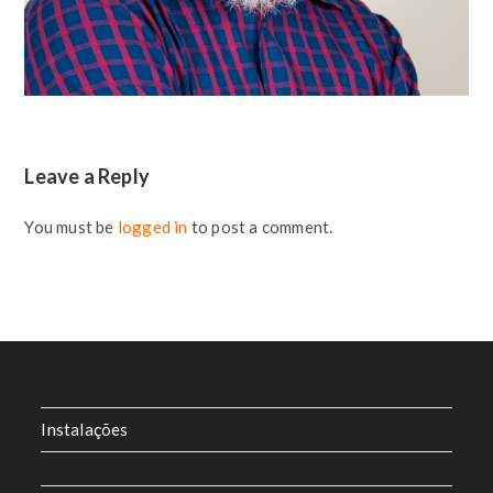
Leave a Reply
You must be
logged in
to post a comment.
Instalações